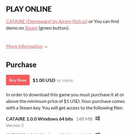
PLAY ONLINE
CATAIRE (Demoware) by Airem (itch.io)
or You can find
demo on
Steam
(green button).
More information
Purchase
$1.00 USD
or more
Buy Now
In order to download this game you must purchase it at or
above the minimum price of $1 USD. Your purchase comes
with a Steam key. You will get access to the following files:
CATAIRE 1.0.0 Windows 64 bits
148 MB
Version 2