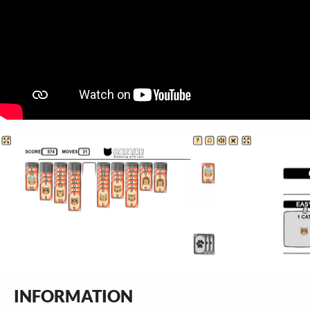
INFORMATION