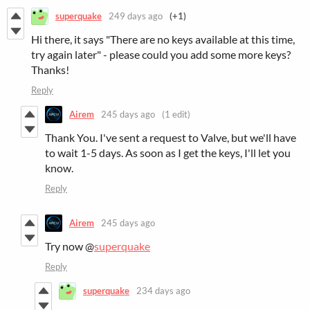
superquake
249 days ago
(+1)
Hi there, it says "There are no keys available at this time,
try again later" - please could you add some more keys?
Thanks!
Reply
Airem
245 days ago
(1 edit)
Thank You. I've sent a request to Valve, but we'll have
to wait 1-5 days. As soon as I get the keys, I'll let you
know.
Reply
Airem
245 days ago
Try now @
superquake
Reply
superquake
234 days ago