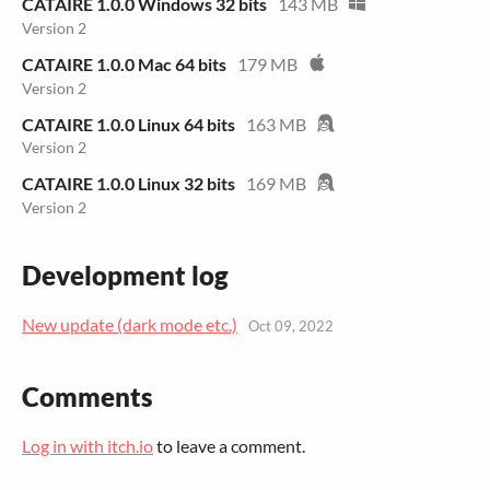
CATAIRE 1.0.0 Windows 32 bits
143 MB
Version 2
CATAIRE 1.0.0 Mac 64 bits
179 MB
Version 2
CATAIRE 1.0.0 Linux 64 bits
163 MB
Version 2
CATAIRE 1.0.0 Linux 32 bits
169 MB
Version 2
Development log
New update (dark mode etc.)
Oct 09, 2022
Comments
Log in with itch.io
to leave a comment.