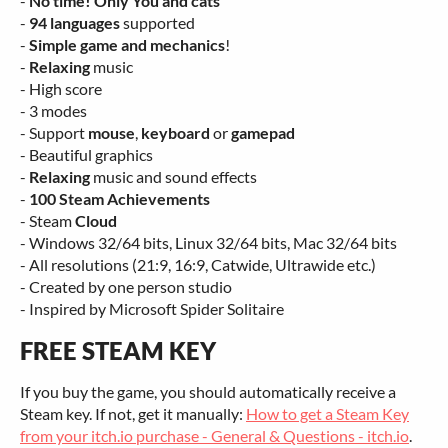
-
No time! Only You and cats
-
94 languages
supported
-
Simple game and mechanics
!
-
Relaxing
music
- High score
- 3 modes
- Support
mouse
,
keyboard
or
gamepad
- Beautiful graphics
-
Relaxing
music and sound effects
-
100 Steam Achievements
- Steam
Cloud
- Windows 32/64 bits, Linux 32/64 bits, Mac 32/64 bits
- All resolutions (21:9, 16:9, Catwide, Ultrawide etc.)
- Created by one person studio
- Inspired by Microsoft Spider Solitaire
FREE STEAM KEY
If you buy the game, you should automatically receive a
Steam key. If not, get it manually:
How to get a Steam Key
from your itch.io purchase - General & Questions - itch.io
.