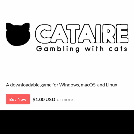
A downloadable game for Windows, macOS, and Linux
$1.00 USD
or more
Buy Now