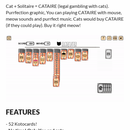
Cat + Solitaire = CATAIRE (legal gambling with cats).
Purrfection graphic, You can playing CATAIRE with mouse,
meow sounds and purrfect music. Cats would buy CATAIRE
(if they could play). Buy it right meow!
FEATURES
- 52 Kotocards!